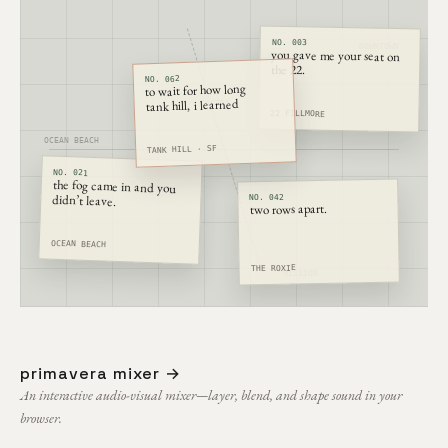
NO. 003
DOWNTOWN
you gave me your seat on
the 22.
NO. 062
to wait for how long
tank hill, i learned
CASTRO
22 FILLMORE
OCEAN BEACH
TANK HILL · SF
NO. 021
the fog came in and you
didn’t leave.
NO. 042
two rows apart.
OCEAN BEACH
THE ROXIE
MISSION
primavera mixer →
An interactive audio-visual mixer—layer, blend, and shape sound in your
browser.