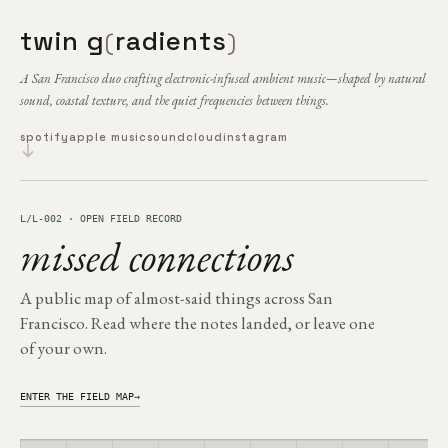
twin g
radients
(
)
A San Francisco duo crafting electronic-infused ambient music—shaped by natural
sound, coastal texture, and the quiet frequencies between things.
spotify
apple music
soundcloud
instagram
L/L-002 · OPEN FIELD RECORD
missed connections
A public map of almost-said things across San
Francisco. Read where the notes landed, or leave one
of your own.
ENTER THE FIELD MAP
→