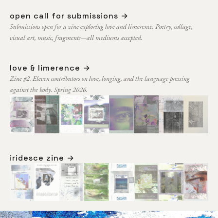
open call for submissions →
Submissions open for a zine exploring love and limerence. Poetry, collage,
visual art, music, fragments—all mediums accepted.
love & limerence →
Zine #2. Eleven contributors on love, longing, and the language pressing
against the body. Spring 2026.
iridesce zine →